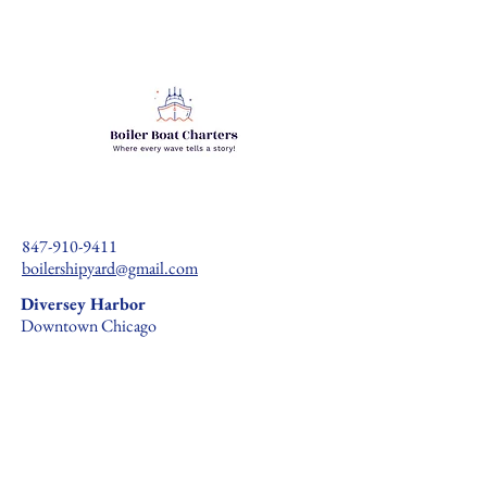
847-910-9411
boilershipyard@gmail.com
Diversey Harbor
Downtown Chicago
Recreational Vessel Charter Agreement
Marine Waiver Form