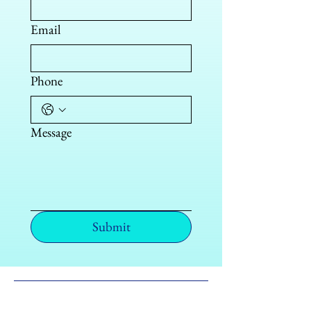
Email
Phone
Message
Submit