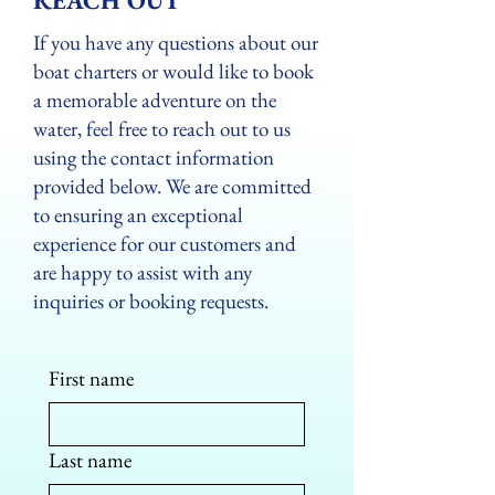
REACH OUT
If you have any questions about our
boat charters or would like to book
a memorable adventure on the
water, feel free to reach out to us
using the contact information
provided below. We are committed
to ensuring an exceptional
experience for our customers and
are happy to assist with any
inquiries or booking requests.
First name
Last name