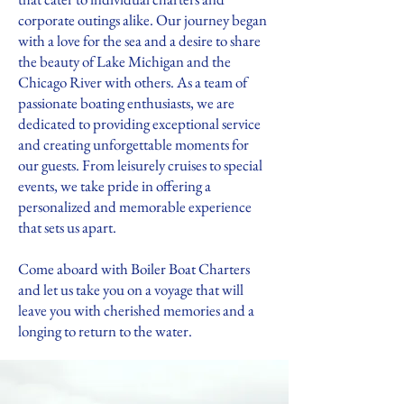
corporate outings alike. Our journey began
with a love for the sea and a desire to share
the beauty of Lake Michigan and the
Chicago River with others. As a team of
passionate boating enthusiasts, we are
dedicated to providing exceptional service
and creating unforgettable moments for
our guests. From leisurely cruises to special
events, we take pride in offering a
personalized and memorable experience
that sets us apart.
Come aboard with Boiler Boat Charters
and let us take you on a voyage that will
leave you with cherished memories and a
longing to return to the water.