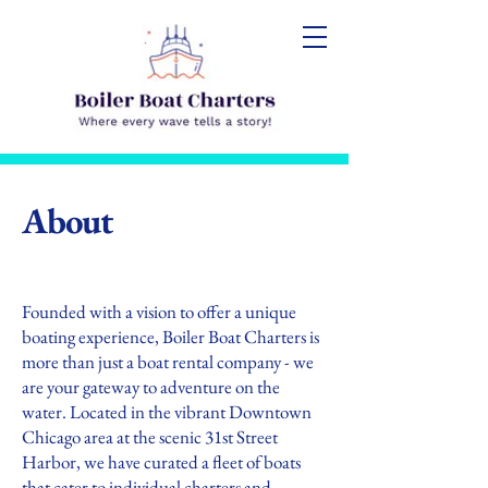
About
Founded with a vision to offer a unique
boating experience, Boiler Boat Charters is
more than just a boat rental company - we
are your gateway to adventure on the
water. Located in the vibrant Downtown
Chicago area at the scenic 31st Street
Harbor, we have curated a fleet of boats
that cater to individual charters and