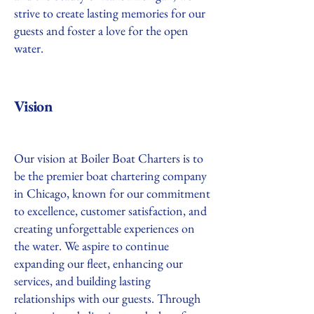
strive to create lasting memories for our
guests and foster a love for the open
water.
Vision
Our vision at Boiler Boat Charters is to
be the premier boat chartering company
in Chicago, known for our commitment
to excellence, customer satisfaction, and
creating unforgettable experiences on
the water. We aspire to continue
expanding our fleet, enhancing our
services, and building lasting
relationships with our guests. Through