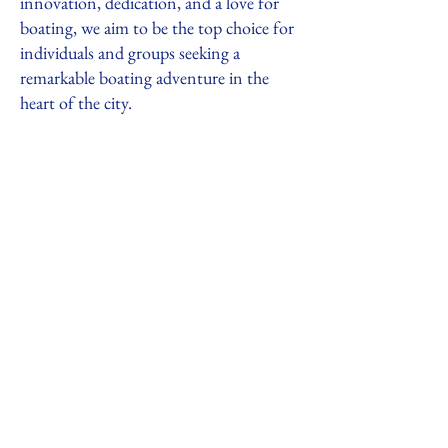
innovation, dedication, and a love for
boating, we aim to be the top choice for
individuals and groups seeking a
remarkable boating adventure in the
heart of the city.
847-910-9411
boilershipyard@gmail.com