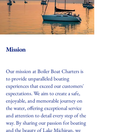
Mission
Our mission at Boiler Boat Charters is
to provide unparalleled boating
experiences that exceed our customers'
expectations. We aim to create a safe,
enjoyable, and memorable journey on
the water, offering exceptional service
and attention to detail every step of the
way. By sharing our passion for boating
and the beauty of Lake Michigan, we