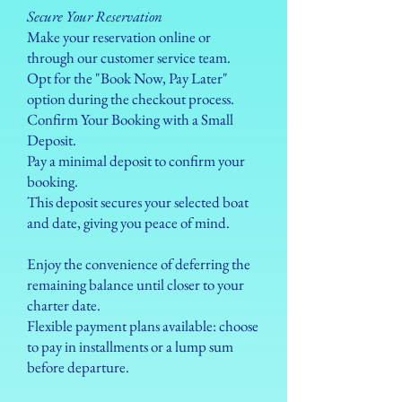
Secure Your Reservation
Make your reservation online or
through our customer service team.
Opt for the "Book Now, Pay Later"
option during the checkout process.
Confirm Your Booking with a Small
Deposit.
Pay a minimal deposit to confirm your
booking.
This deposit secures your selected boat
and date, giving you peace of mind.
Enjoy the convenience of deferring the
remaining balance until closer to your
charter date.
Flexible payment plans available: choose
to pay in installments or a lump sum
before departure.