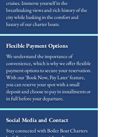
cruises. Immerse yourself in the
breathtaking views and rich history of the
city while basking in the comfort and
luxury of our charter boats.
Flexible Payment Options
We understand the importance of
convenience, which is why we offer flexible
payment options to secure your reservation.
With our 'Book Now, Pay Later' feature,
you can reserve your spot with a small
deposit and choose to pay in installments or
in full before your departure.
Social Media and Contact
Stay connected with Boiler Boat Charters