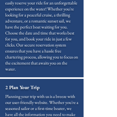
easily reserve your ride for an unforgettable
experience on the water! Whether you're
looking for a peaceful cruise, a thrilling
adventure, or a romantic sunset sail, we
have the perfect boat waiting for you.
Choose the date and time that works best
for you, and book your ride in just a few
clicks. Our secure reservation system
ensures that you have a hassle free
chartering process, allowing you to focus on
the excitement that awaits you on the
water.
2 Plan Your Trip
Planning your trip with us is a breeze with
our user-friendly website. Whether you're a
seasoned sailor or a first-time boater, we
have all the information you need to make