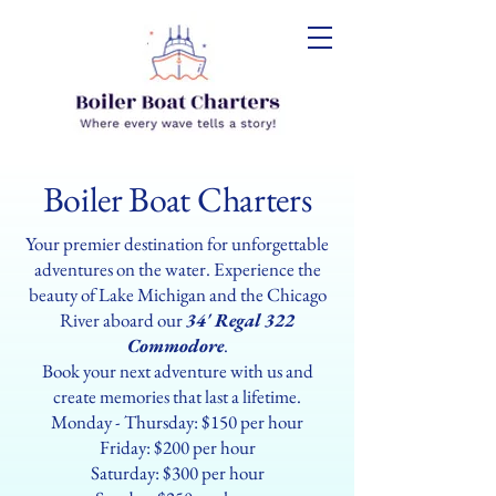
Boiler Boat Charters
Your premier destination for unforgettable
adventures on the water. Experience the
beauty of Lake Michigan and the Chicago
River aboard our
34' Regal 322
Commodore
.
Book your next adventure with us and
create memories that last a lifetime.
Monday - Thursday: $150 per hour
Friday: $200 per hour
Saturday: $300 per hour