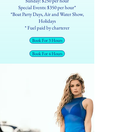
Sunday: $250 per hour
Special Events: $350 per hour*
*Boat Party Days, Air and Water Show,
Holidays
* Fuel paid by charterer
Book For 3 Hours
Book For 4 Hours