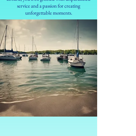
service and a passion for creating
unforgettable moments.