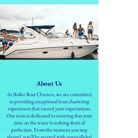
About Us
At Boiler Boat Charters, we are committed
to providing exceptional boat chartering
experiences that exceed your expectations.
Our team is dedicated to ensuring that your
time on the water is nothing short of
perfection. From the moment you step
aboard, you'll be greeted with unparalleled