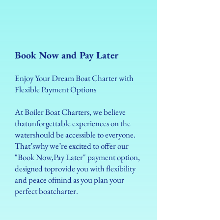
Book Now and Pay Later
Enjoy Your Dream Boat Charter with
Flexible Payment Options
At Boiler Boat Charters, we believe
thatunforgettable experiences on the
watershould be accessible to everyone.
That’swhy we’re excited to offer our
"Book Now,Pay Later" payment option,
designed toprovide you with flexibility
and peace ofmind as you plan your
perfect boatcharter.