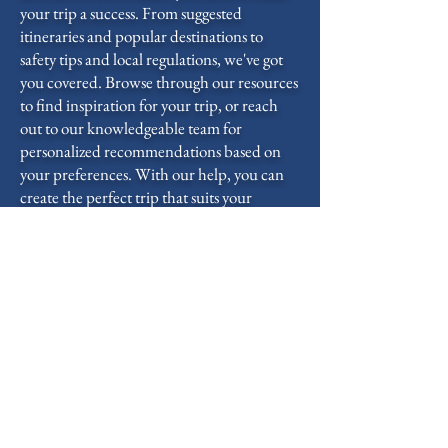
your trip a success. From suggested
itineraries and popular destinations to
safety tips and local regulations, we've got
you covered. Browse through our resources
to find inspiration for your trip, or reach
out to our knowledgeable team for
personalized recommendations based on
your preferences. With our help, you can
create the perfect trip that suits your
interests, schedule, and budget.
3 Sail the Boat
Once you step aboard our well-equipped
boat, it's time to set sail and immerse
yourself in the beauty of the open water.
Feel the wind in your hair, the sun on your
skin, and the gentle motion of the boat as
you embark on an unforgettable journey.