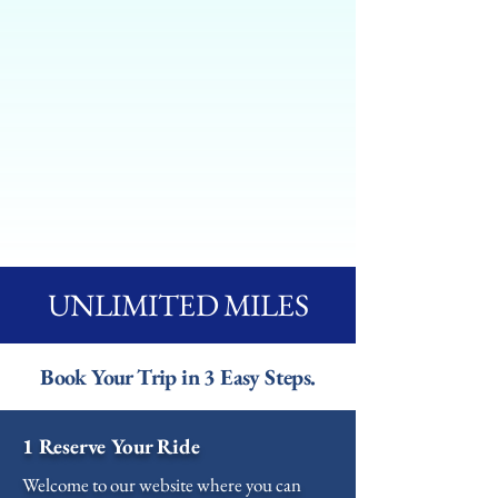
UNLIMITED MILES
Book Your Trip in 3 Easy Steps.
1 Reserve Your Ride
Welcome to our website where you can