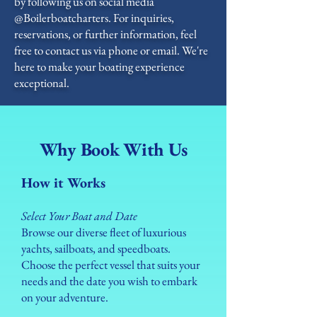
by following us on social media
@Boilerboatcharters. For inquiries,
reservations, or further information, feel
free to contact us via phone or email. We're
here to make your boating experience
exceptional.
Why Book With Us
How it Works
Select Your Boat and Date
Browse our diverse fleet of luxurious
yachts, sailboats, and speedboats.
Choose the perfect vessel that suits your
needs and the date you wish to embark
on your adventure.