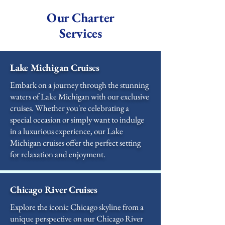
Our Charter
Services
Lake Michigan Cruises
Embark on a journey through the stunning
waters of Lake Michigan with our exclusive
cruises. Whether you're celebrating a
special occasion or simply want to indulge
in a luxurious experience, our Lake
Michigan cruises offer the perfect setting
for relaxation and enjoyment.
Chicago River Cruises
Explore the iconic Chicago skyline from a
unique perspective on our Chicago River